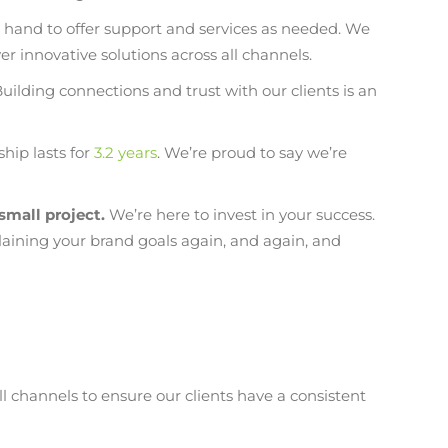
 hand to offer support and services as needed. We
r innovative solutions across all channels.
Building connections and trust with our clients is an
ship lasts for
3.2 years
. We’re proud to say we’re
 small project.
We’re here to invest in your success.
aining your brand goals again, and again, and
ll channels to ensure our clients have a consistent