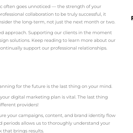
 often goes unnoticed — the strength of your
ofessional collaboration to be truly successful, it
nsider the long-term, not just the next month or two.
sed approach. Supporting our clients in the moment
esign solutions. Keep reading to learn more about our
ntinually support our professional relationships.
ing for the future is the last thing on your mind.
our digital marketing plan is vital. The last thing
ifferent providers!
sure your campaigns, content, and brand identity flow
ed periods allows us to thoroughly understand your
 that brings results.