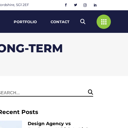
ordshire, SG1 2EF
PORTFOLIO
CONTACT
LONG-TERM
Search
or:
Recent Posts
Design Agency vs