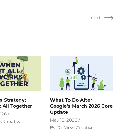
next
g Strategy:
What To Do After
t All Together
Google’s March 2026 Core
Update
026
May 18, 2026
w Creative
By
Re:View Creative