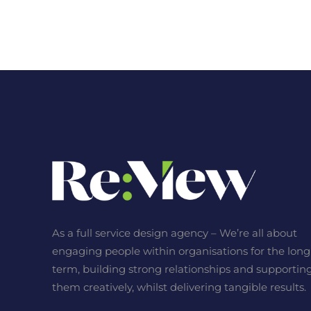
As a full service design agency – We’re all about
engaging people within organisations for the long
term, building strong relationships and supportin
them creatively, whilst delivering tangible results.