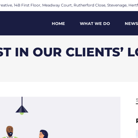
eative, 14B First Floor, Meadway Court, Rutherford Close, Stevenage, Hertf
HOME
WHAT WE DO
NEWS
T IN OUR CLIENTS’ 
f