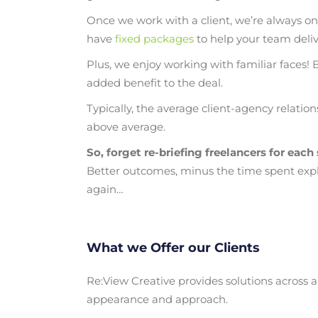
Once we work with a client, we’re always on
have
fixed packages
to help your team delive
Plus, we enjoy working with familiar faces! 
added benefit to the deal.
Typically, the average client-agency relation
above average.
So, forget re-briefing freelancers for each
Better outcomes, minus the time spent expl
again…
What we Offer our Clients
Re:View Creative provides solutions across a
appearance and approach.