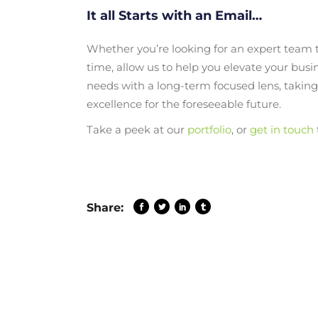
It all Starts with an Email…
Whether you’re looking for an expert team to
time, allow us to help you elevate your busi
needs with a long-term focused lens, takin
excellence for the foreseeable future.
Take a peek at our
portfolio
, or
get in touch
Share: