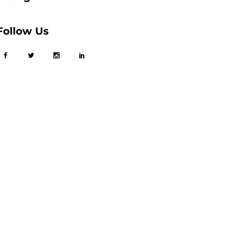
Follow Us