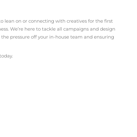
 lean on or connecting with creatives for the first
ness. We’re here to tackle all campaigns and design
g the pressure off your in-house team and ensuring
today.