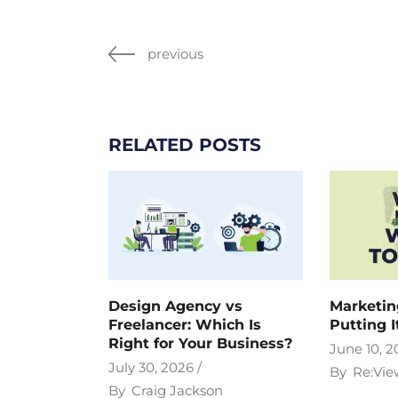
previous
RELATED POSTS
Design Agency vs
Marketin
Freelancer: Which Is
Putting I
Right for Your Business?
June 10, 2
July 30, 2026
By
Re:Vie
By
Craig Jackson