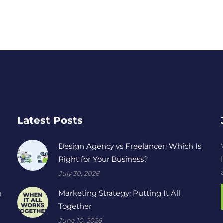
Latest Posts
Design Agency vs Freelancer: Which Is
Right for Your Business?
July 30, 2026
Marketing Strategy: Putting It All
g
Together
June 10, 2026