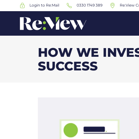
Login to Re:Mail
0330 1749 389
Re:View Cr
HOW WE INVES
SUCCESS