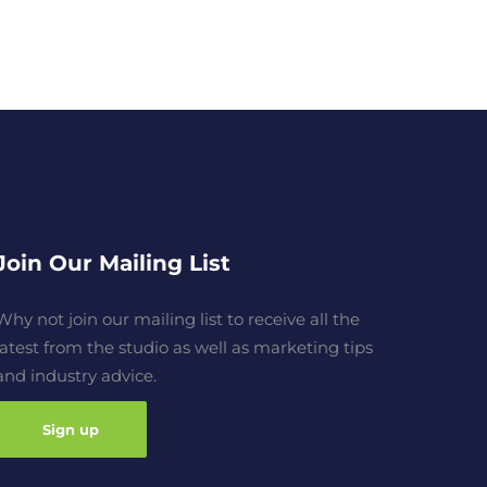
Join Our Mailing List
Why not join our mailing list to receive all the
latest from the studio as well as marketing tips
and industry advice.
Sign up