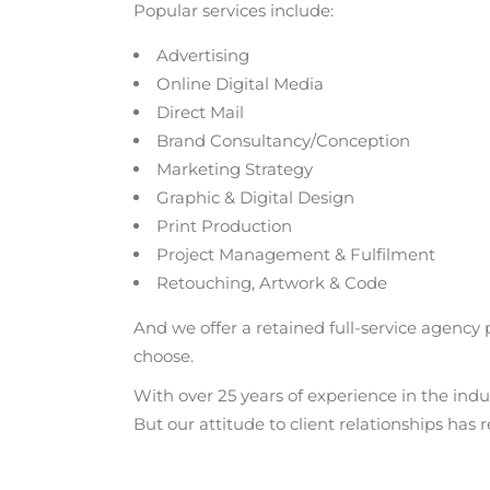
Popular services include:
Advertising
Online Digital Media
Direct Mail
Brand Consultancy/Conception
Marketing Strategy
Graphic & Digital Design
Print Production
Project Management & Fulfilment
Retouching, Artwork & Code
And we offer a retained full-service agency
choose.
With over 25 years of experience in the indu
But our attitude to client relationships has