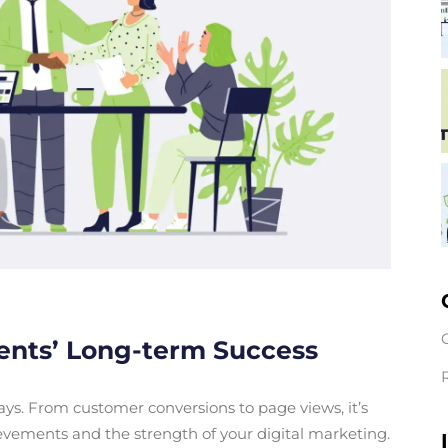
ients’ Long-term Success
ys. From customer conversions to page views, it’s
evements and the strength of your digital marketing.