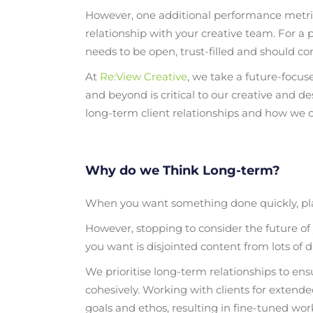
However, one additional performance metric
relationship with your creative team. For a pr
needs to be open, trust-filled and should co
At
Re:View Creative
, we take a future-focu
and beyond is critical to our creative and d
long-term client relationships and how we co
Why do we Think Long-term?
When you want something done quickly, plann
However, stopping to consider the future of y
you want is disjointed content from lots of d
We prioritise long-term relationships to en
cohesively. Working with clients for extend
goals and ethos, resulting in fine-tuned work