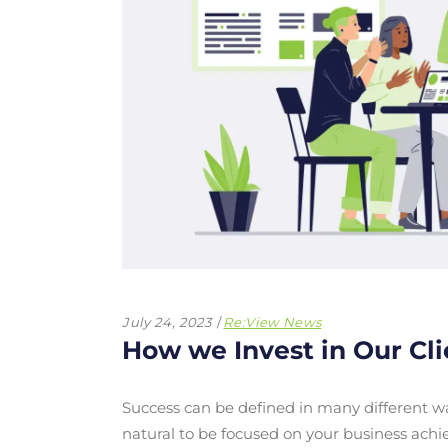
July 24, 2023
Re:View News
How we Invest in Our Cl
Success can be defined in many different wa
natural to be focused on your business achi