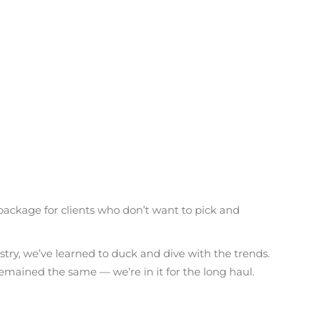
 package for clients who don’t want to pick and
stry, we’ve learned to duck and dive with the trends.
 remained the same — we’re in it for the long haul.