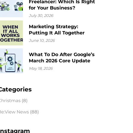
Freelancer: Which Is Right
for Your Business?
July 30, 2026
Marketing Strategy:
Putting It All Together
June 10, 2026
What To Do After Google’s
March 2026 Core Update
May 18, 2026
Categories
Christmas
(8)
Re:View News
(88)
Instagram