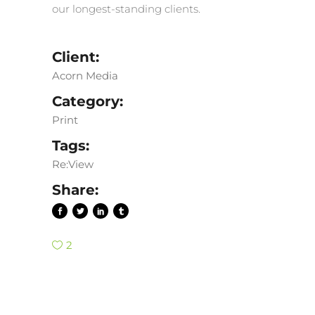
our longest-standing clients.
Client:
Acorn Media
Category:
Print
Tags:
Re:View
Share:
2