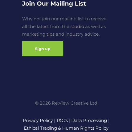
Join Our Mailing List
Why not join our mailing list to receive
all the latest from the studio as well as
marketing tips and industry advice.
Sign up
© 2026 Re:View Creative Ltd
Privacy Policy
|
T&C’s
|
Data Processing
|
Ethical Trading & Human Rights Policy