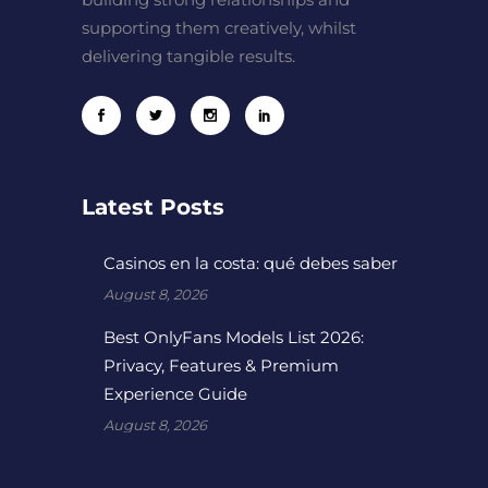
supporting them creatively, whilst
delivering tangible results.
Latest Posts
Casinos en la costa: qué debes saber
August 8, 2026
Best OnlyFans Models List 2026:
Privacy, Features & Premium
Experience Guide
August 8, 2026