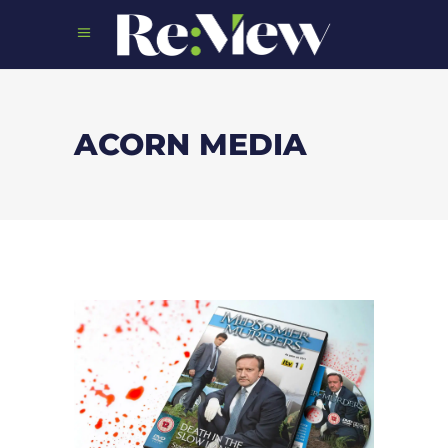
ACORN MEDIA