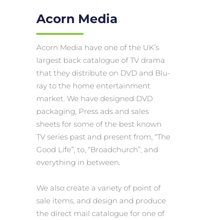
Acorn Media
Acorn Media have one of the UK’s
largest back catalogue of TV drama
that they distribute on DVD and Blu-
ray to the home entertainment
market. We have designed DVD
packaging, Press ads and sales
sheets for some of the best known
TV series past and present from, “The
Good Life”, to, “Broadchurch”, and
everything in between.
We also create a variety of point of
sale items, and design and produce
the direct mail catalogue for one of