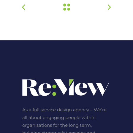
As a full service design agency – We’re
all about engaging people within
organisations for the long term,
building strong relationships and