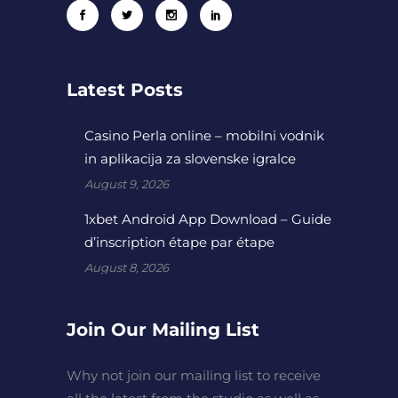
Latest Posts
Casino Perla online – mobilni vodnik
in aplikacija za slovenske igralce
August 9, 2026
1xbet Android App Download – Guide
d’inscription étape par étape
August 8, 2026
Join Our Mailing List
Why not join our mailing list to receive