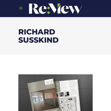
RICHARD
SUSSKIND