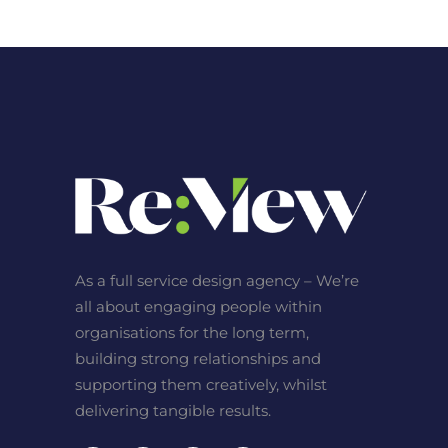
As a full service design agency – We’re
all about engaging people within
organisations for the long term,
building strong relationships and
supporting them creatively, whilst
delivering tangible results.