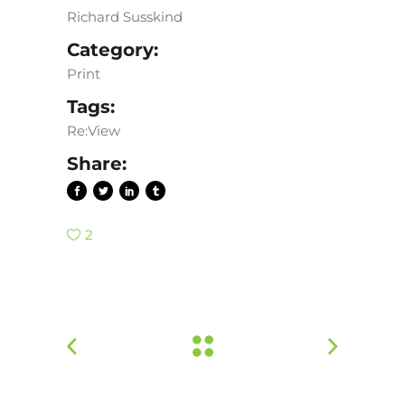
Richard Susskind
Category:
Print
Tags:
Re:View
Share:
2