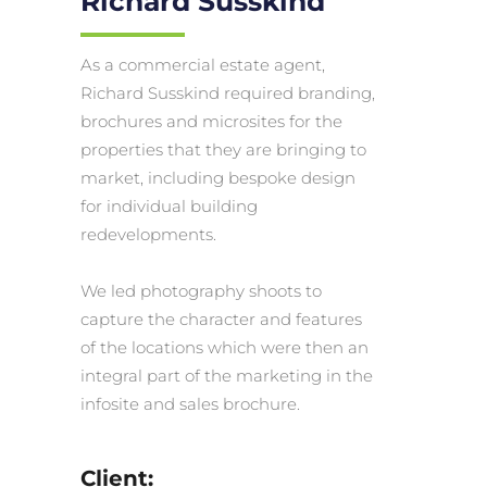
Richard Susskind
As a commercial estate agent,
Richard Susskind required branding,
brochures and microsites for the
properties that they are bringing to
market, including bespoke design
for individual building
redevelopments.
We led photography shoots to
capture the character and features
of the locations which were then an
integral part of the marketing in the
infosite and sales brochure.
Client: