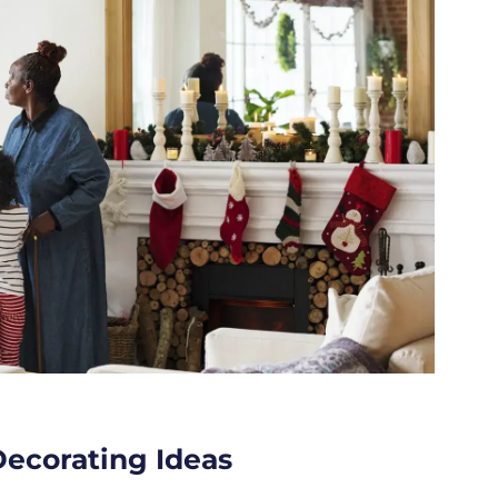
Decorating Ideas