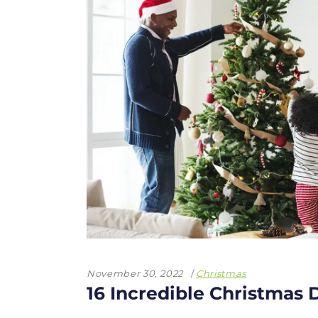
November 30, 2022
Christmas
16 Incredible Christmas 