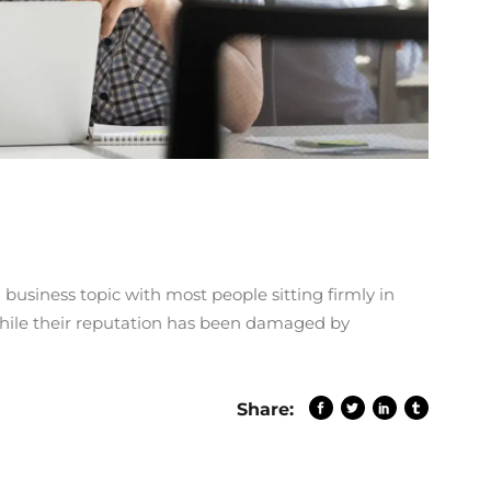
 business topic with most people sitting firmly in
While their reputation has been damaged by
Share: