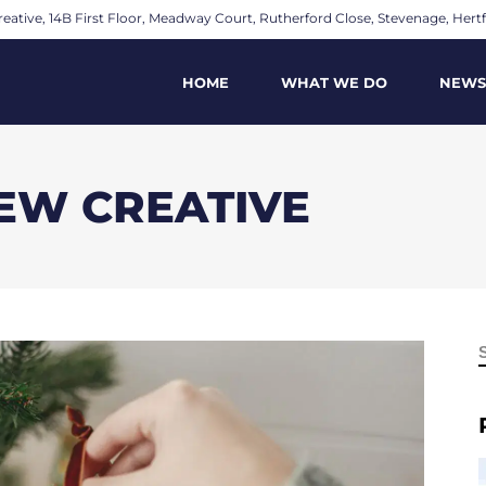
eative, 14B First Floor, Meadway Court, Rutherford Close, Stevenage, Hertf
HOME
WHAT WE DO
NEWS
IEW CREATIVE
f