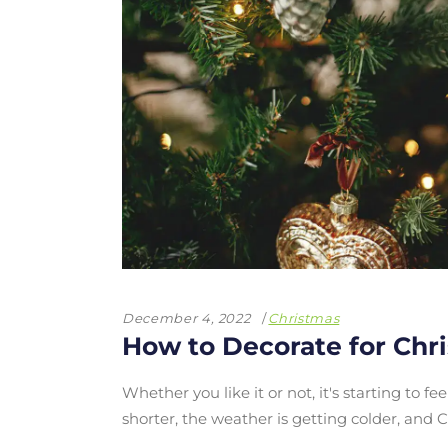
December 4, 2022
Christmas
How to Decorate for Chr
Whether you like it or not, it's starting to f
shorter, the weather is getting colder, an