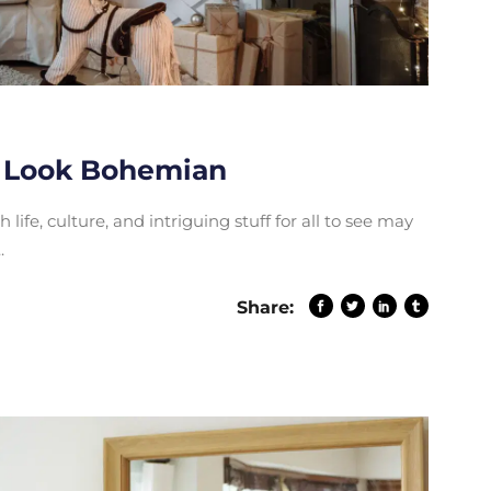
 Look Bohemian
life, culture, and intriguing stuff for all to see may
Share: