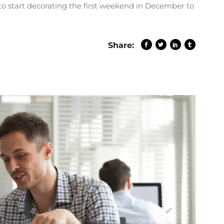
to start decorating the first weekend in December to
Share: