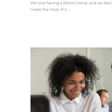
We love having a festive home, and we like 
make the most of it