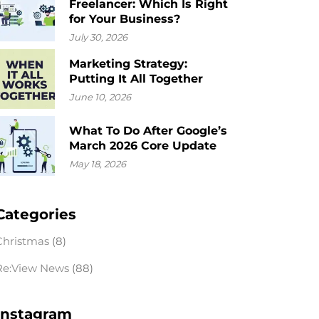
Freelancer: Which Is Right
for Your Business?
July 30, 2026
Marketing Strategy:
Putting It All Together
June 10, 2026
What To Do After Google’s
March 2026 Core Update
May 18, 2026
Categories
Christmas
(8)
Re:View News
(88)
Instagram