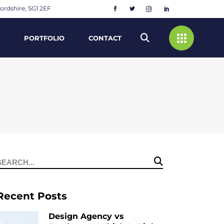
ordshire, SG1 2EF
PORTFOLIO
CONTACT
Search
or:
Recent Posts
Design Agency vs