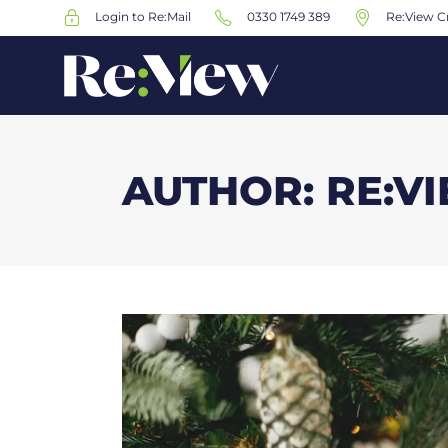
Login to Re:Mail
0330 1749 389
Re:View Cr
AUTHOR: RE:V