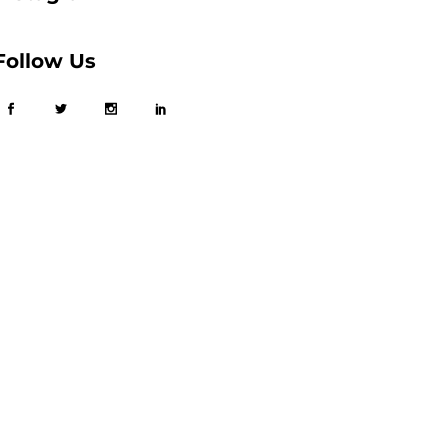
Follow Us