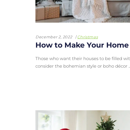
December 2, 2022
Christmas
How to Make Your Home
Those who want their houses to be filled with 
consider the bohemian style or boho décor