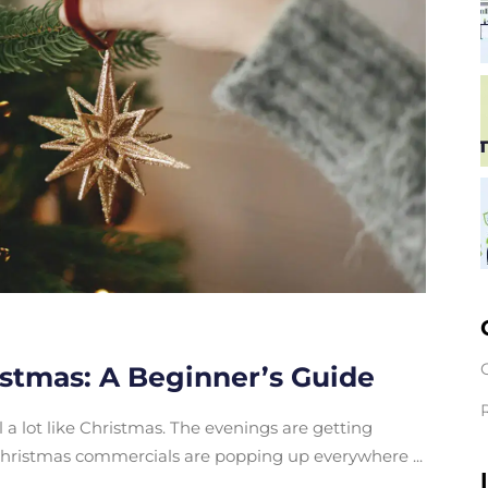
istmas: A Beginner’s Guide
eel a lot like Christmas. The evenings are getting
d Christmas commercials are popping up everywhere