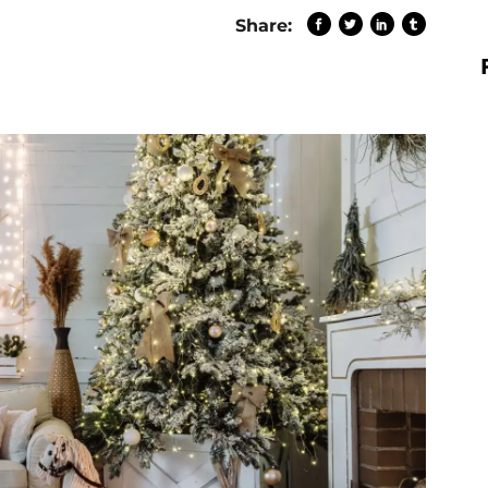
Share: