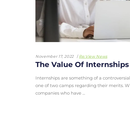
November 17, 2022
Re:View News
The Value Of Internships
Internships are something of a controversial
one of two camps regarding their merits. 
companies who have